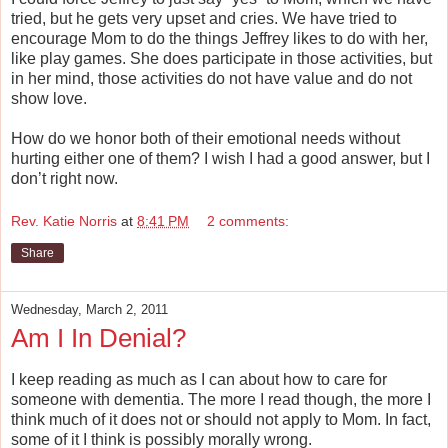
tried, but he gets very upset and cries. We have tried to
encourage Mom to do the things Jeffrey likes to do with her,
like play games. She does participate in those activities, but
in her mind, those activities do not have value and do not
show love.
How do we honor both of their emotional needs without
hurting either one of them? I wish I had a good answer, but I
don’t right now.
Rev. Katie Norris
at
8:41 PM
2 comments:
Share
Wednesday, March 2, 2011
Am I In Denial?
I keep reading as much as I can about how to care for
someone with dementia. The more I read though, the more I
think much of it does not or should not apply to Mom. In fact,
some of it I think is possibly morally wrong.