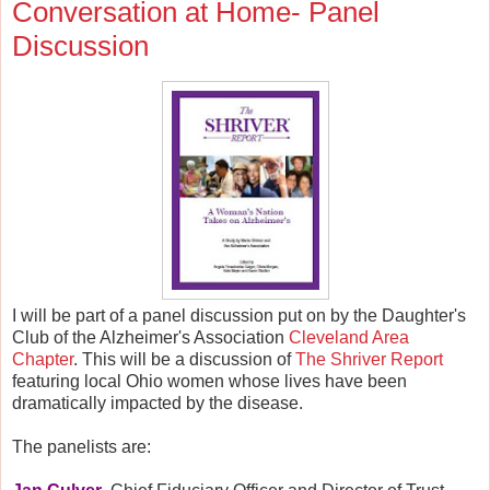
Conversation at Home- Panel
Discussion
I will be part of a panel discussion put on by the Daughter's
Club of the Alzheimer's Association
Cleveland Area
Chapter
. This will be a discussion of
The Shriver Report
featuring local Ohio women whose lives have been
dramatically impacted by the disease.
The panelists are: