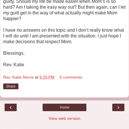
guilty. Should my life be made easier when Mom’s is so
hard? Am I taking the easy way out? But then again, can I let
my guilt get in the way of what actually might make Mom
happier?
I have no answers on this topic and I don’t really know what
I will do until I am presented with the situation. I just hope I
make decisions that respect Mom.
Blessings,
Rev. Katie
Rev. Katie Norris
at
9:25 PM
5 comments:
Share
‹
›
Home
View web version