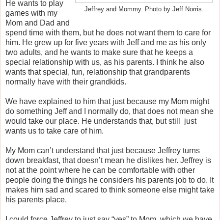
He wants to play
Jeffrey and Mommy. Photo by Jeff Norris.
games with my
Mom and Dad and
spend time with them, but he does not want them to care for
him. He grew up for five years with Jeff and me as his only
two adults, and he wants to make sure that he keeps a
special relationship with us, as his parents. I think he also
wants that special, fun, relationship that grandparents
normally have with their grandkids.
We have explained to him that just because my Mom might
do something Jeff and I normally do, that does not mean she
would take our place. He understands that, but still just
wants us to take care of him.
My Mom can’t understand that just because Jeffrey turns
down breakfast, that doesn’t mean he dislikes her. Jeffrey is
not at the point where he can be comfortable with other
people doing the things he considers his parents job to do. It
makes him sad and scared to think someone else might take
his parents place.
I could force Jeffrey to just say “yes” to Mom, which we have