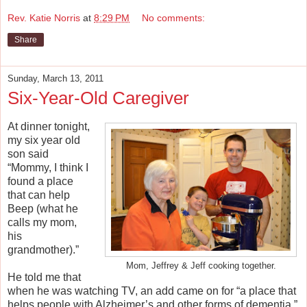
Rev. Katie Norris
at
8:29 PM
No comments:
Share
Sunday, March 13, 2011
Six-Year-Old Caregiver
At dinner tonight,
my six year old
son said
“Mommy, I think I
found a place
that can help
Beep (what he
calls my mom,
his
grandmother).”
Mom, Jeffrey & Jeff cooking together.
He told me that
when he was watching TV, an add came on for “a place that
helps people with Alzheimer’s and other forms of dementia.”