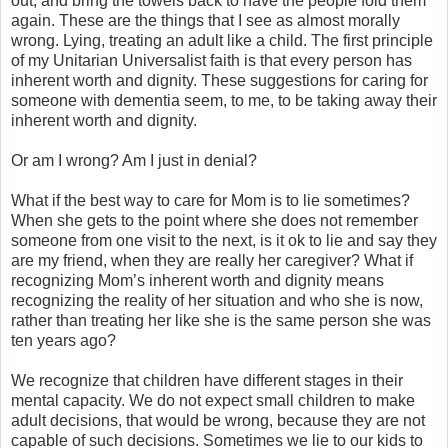
out, and bring the towels back to have the people fold them
again. These are the things that I see as almost morally
wrong. Lying, treating an adult like a child. The first principle
of my Unitarian Universalist faith is that every person has
inherent worth and dignity. These suggestions for caring for
someone with dementia seem, to me, to be taking away their
inherent worth and dignity.
Or am I wrong? Am I just in denial?
What if the best way to care for Mom is to lie sometimes?
When she gets to the point where she does not remember
someone from one visit to the next, is it ok to lie and say they
are my friend, when they are really her caregiver? What if
recognizing Mom’s inherent worth and dignity means
recognizing the reality of her situation and who she is now,
rather than treating her like she is the same person she was
ten years ago?
We recognize that children have different stages in their
mental capacity. We do not expect small children to make
adult decisions, that would be wrong, because they are not
capable of such decisions. Sometimes we lie to our kids to