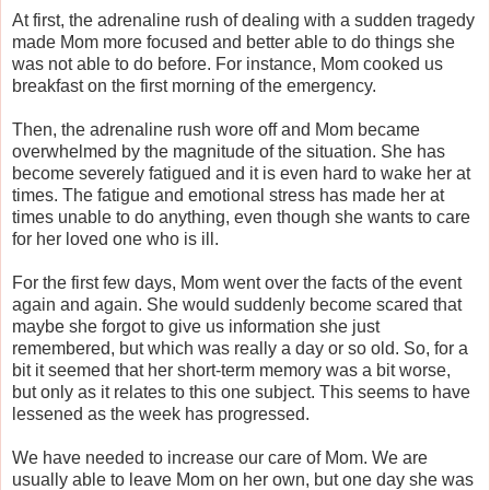
At first, the adrenaline rush of dealing with a sudden tragedy
made Mom more focused and better able to do things she
was not able to do before. For instance, Mom cooked us
breakfast on the first morning of the emergency.
Then, the adrenaline rush wore off and Mom became
overwhelmed by the magnitude of the situation. She has
become severely fatigued and it is even hard to wake her at
times. The fatigue and emotional stress has made her at
times unable to do anything, even though she wants to care
for her loved one who is ill.
For the first few days, Mom went over the facts of the event
again and again. She would suddenly become scared that
maybe she forgot to give us information she just
remembered, but which was really a day or so old. So, for a
bit it seemed that her short-term memory was a bit worse,
but only as it relates to this one subject. This seems to have
lessened as the week has progressed.
We have needed to increase our care of Mom. We are
usually able to leave Mom on her own, but one day she was