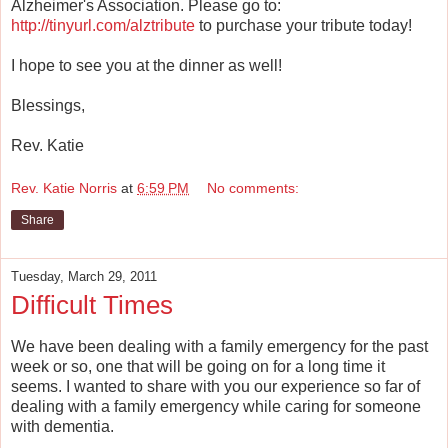
Alzheimer's Association. Please go to:
http://tinyurl.com/alztribute
to purchase your tribute today!
I hope to see you at the dinner as well!
Blessings,
Rev. Katie
Rev. Katie Norris
at
6:59 PM
No comments:
Share
Tuesday, March 29, 2011
Difficult Times
We have been dealing with a family emergency for the past
week or so, one that will be going on for a long time it
seems. I wanted to share with you our experience so far of
dealing with a family emergency while caring for someone
with dementia.