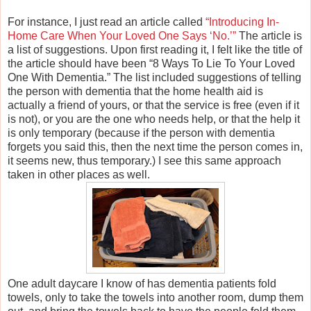
For instance, I just read an article called
“Introducing In-
Home Care When Your Loved One Says ‘No.’”
The article is
a list of suggestions. Upon first reading it, I felt like the title of
the article should have been “8 Ways To Lie To Your Loved
One With Dementia.” The list included suggestions of telling
the person with dementia that the home health aid is
actually a friend of yours, or that the service is free (even if it
is not), or you are the one who needs help, or that the help it
is only temporary (because if the person with dementia
forgets you said this, then the next time the person comes in,
it seems new, thus temporary.) I see this same approach
taken in other places as well.
One adult daycare I know of has dementia patients fold
towels, only to take the towels into another room, dump them