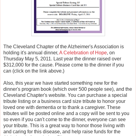
The Cleveland Chapter of the Alzheimer's Association is
holding it's annual dinner,
A Celebration of Hope
, on
Thursday May 5, 2011. Last year the dinner raised over
$312,000 for the cause. Please come to the dinner if you
can (click on the link above.)
Also, this year we have started something new for the
dinner's program book (which over 500 people see), and the
Cleveland Chapter's website. You can purchase a special
tribute listing or a business card size tribute to honor your
loved one with dementia or to thank a caregiver. These
tributes will be posted online and a copy will be sent to you
so even if you can't come to the dinner, everyone can see
your tribute. This is a great way to honor those living with
and caring for this disease, and help raise funds for the