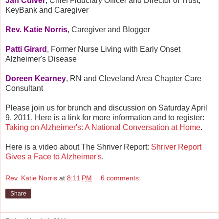
Jan Culver
, Chief Fiduciary Officer and Director of Trust,
KeyBank and Caregiver
Rev. Katie Norris
, Caregiver and Blogger
Patti Girard
, Former Nurse Living with Early Onset
Alzheimer's Disease
Doreen Kearney
, RN and Cleveland Area Chapter Care
Consultant
Please join us for brunch and discussion on Saturday April
9, 2011. Here is a link for more information and to register:
Taking on Alzheimer's: A National Conversation at Home
.
Here is a video about The Shriver Report:
Shriver Report
Gives a Face to Alzheimer's
.
Rev. Katie Norris
at
8:11 PM
6 comments:
Share