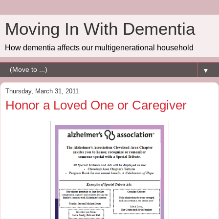
Moving In With Dementia
How dementia affects our multigenerational household
▼
Thursday, March 31, 2011
Honor a Loved One or Caregiver