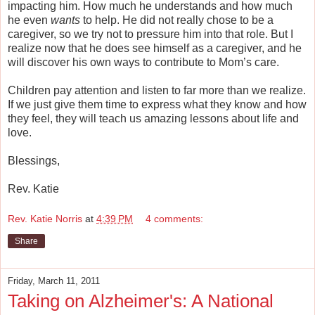
impacting him. How much he understands and how much
he even
wants
to help. He did not really chose to be a
caregiver, so we try not to pressure him into that role. But I
realize now that he does see himself as a caregiver, and he
will discover his own ways to contribute to Mom’s care.
Children pay attention and listen to far more than we realize.
If we just give them time to express what they know and how
they feel, they will teach us amazing lessons about life and
love.
Blessings,
Rev. Katie
Rev. Katie Norris
at
4:39 PM
4 comments:
Share
Friday, March 11, 2011
Taking on Alzheimer's: A National