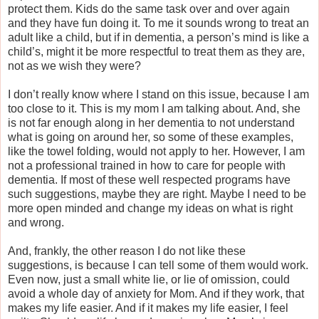
protect them. Kids do the same task over and over again
and they have fun doing it. To me it sounds wrong to treat an
adult like a child, but if in dementia, a person’s mind is like a
child’s, might it be more respectful to treat them as they are,
not as we wish they were?
I don’t really know where I stand on this issue, because I am
too close to it. This is my mom I am talking about. And, she
is not far enough along in her dementia to not understand
what is going on around her, so some of these examples,
like the towel folding, would not apply to her. However, I am
not a professional trained in how to care for people with
dementia. If most of these well respected programs have
such suggestions, maybe they are right. Maybe I need to be
more open minded and change my ideas on what is right
and wrong.
And, frankly, the other reason I do not like these
suggestions, is because I can tell some of them would work.
Even now, just a small white lie, or lie of omission, could
avoid a whole day of anxiety for Mom. And if they work, that
makes my life easier. And if it makes my life easier, I feel