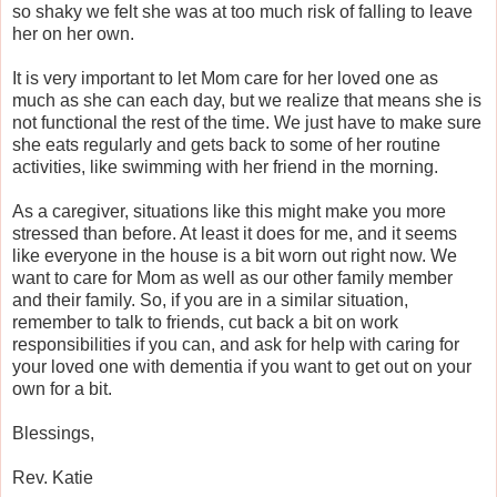
so shaky we felt she was at too much risk of falling to leave
her on her own.
It is very important to let Mom care for her loved one as
much as she can each day, but we realize that means she is
not functional the rest of the time. We just have to make sure
she eats regularly and gets back to some of her routine
activities, like swimming with her friend in the morning.
As a caregiver, situations like this might make you more
stressed than before. At least it does for me, and it seems
like everyone in the house is a bit worn out right now. We
want to care for Mom as well as our other family member
and their family. So, if you are in a similar situation,
remember to talk to friends, cut back a bit on work
responsibilities if you can, and ask for help with caring for
your loved one with dementia if you want to get out on your
own for a bit.
Blessings,
Rev. Katie