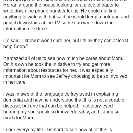
He ran around the house looking for a piece of paper to
write down the phone number for us. He could not find
anything to write with but said he would keep a notepad and
pencil downstairs at the TV so he can write down the
information next time.
He said “I know it won’t cure her, but I think they can at least
help Beep.”
It amazed all of us to see how much he cares about Mom.
On his own he took the initiative to try and get more
information about resources for her. It was especially
important for Mom to see Jeffrey choosing to be so involved
in her care.
I was in awe of the language Jeffrey used in explaining
dementia and how he understood that this is not a curable
disease, but one that can be helped. I got teary-eyed
hearing my son speak so knowledgeably, and caring so
much for Mom.
In our everyday life, it is hard to see how all of this is