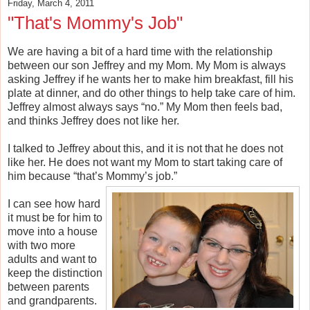
Friday, March 4, 2011
"That's Mommy's Job"
We are having a bit of a hard time with the relationship
between our son Jeffrey and my Mom. My Mom is always
asking Jeffrey if he wants her to make him breakfast, fill his
plate at dinner, and do other things to help take care of him.
Jeffrey almost always says “no.” My Mom then feels bad,
and thinks Jeffrey does not like her.
I talked to Jeffrey about this, and it is not that he does not
like her. He does not want my Mom to start taking care of
him because “that’s Mommy’s job.”
I can see how hard
it must be for him to
move into a house
with two more
adults and want to
keep the distinction
between parents
and grandparents.