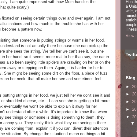
ctually, I am quite impressed with how Mom handles the
Health
a Unit
that quite scary.)
wife,
minist
fixated on seeing certain things over and over again. I am not
enric
hallucinations and how much is the trouble she has with her
people
as become a pattern now.
illness
View m
ting that someone is putting strings or worms in her food.
o understand is not actually there because she can pick up the
e she sees the string. We tell her we can't see it, but she
Twitt
in her hand, so it seems more real to her than say, the car in
has also been saying little spiders are crawling on her or on the
em away or stepping on them. Again, it is harder for her to
. She might be seeing some dirt on the floor, a piece of fuzz
Blog 
shes on her neck, that all make her see and sometimes feel
►
20
►
20
tting strings in her food, we just tell her we don't see it and
ce, or shredded cheese, etc... I can see she is getting a bit more
►
20
ink eventually we won't be able to explain it away for her
►
20
't understand after a while. It's important to know that when
▼
20
hey see things or someone is doing something to them, they
 or annoy you. They really think what they are seeing is there.
▼
 are coming from, explain it if you can, divert their attention
he situation. By change the situation I mean do things a bit