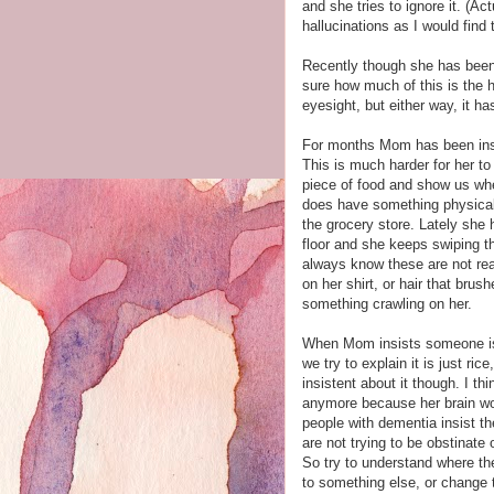
and she tries to ignore it. (A
hallucinations as I would find 
Recently though she has been 
sure how much of this is the 
eyesight, but either way, it h
For months Mom has been insis
This is much harder for her t
piece of food and show us wher
does have something physical 
the grocery store. Lately she 
floor and she keeps swiping th
always know these are not real
on her shirt, or hair that bru
something crawling on her.
When Mom insists someone is pu
we try to explain it is just ri
insistent about it though. I th
anymore because her brain won
people with dementia insist t
are not trying to be obstinate
So try to understand where they
to something else, or change t