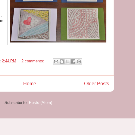
s,
em
t
2:44 PM
2 comments:
Home
Older Posts
Subscribe to:
Posts (Atom)