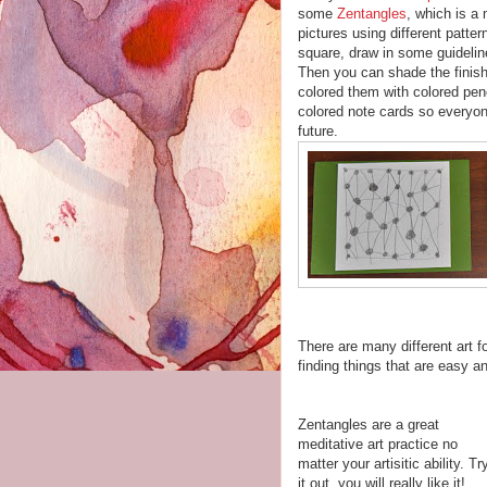
some
Zentangles
, which is a
pictures using different patter
square, draw in some guideline
Then you can shade the finishe
colored them with colored pen
colored note cards so everyo
future.
There are many different art f
finding things that are easy a
Zentangles are a great
meditative art practice no
matter your artisitic ability. Tr
it out, you will really like it!