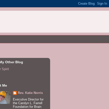
 My Other Blog
 Spirit
t Me
Rev. Katie Norris
Executive Director for
the Carolyn L. Farrell
Foundation for Brain