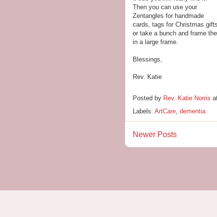
Then you can use your
Zentangles for handmade
cards, tags for Christmas gift
or take a bunch and frame th
in a large frame.
Blessings,
Rev. Katie
Posted by
Rev. Katie Norris
a
Labels:
ArtCare
,
dementia
Newer Posts