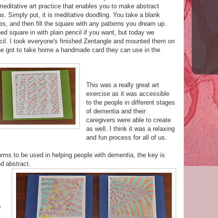
 meditative art practice that enables you to make abstract
ns. Simply put, it is meditative doodling. You take a blank
s, and then fill the square with any patterns you dream up.
d square in with plain pencil if you want, but today we
cil. I took everyone's finished Zentangle and mounted them on
ne got to take home a handmade card they can use in the
This was a really great art
exercise as it was accessible
to the people in different stages
of dementia and their
caregivers were able to create
as well. I think it was a relaxing
and fun process for all of us.
orms to be used in helping people with dementia, the key is
nd abstract.
y