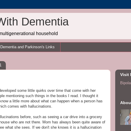
With Dementia
multigenerational household
Dementia and Parkinson's Links
1
Visit
Bipolar
eveloped some little quirks over time that come with her
ple mentioning such things in the books I read. I thought it
o know a little more about what can happen when a person has
Abou
ich comes with hallucinations.
lucinations before, such as seeing a car drive into a grocery
e house who are not there. Mom has always been quite aware of
ee what she sees. If we don't she knows it is a hallucination