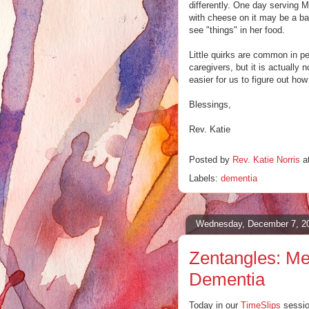
differently. One day serving M
with cheese on it may be a ba
see "things" in her food.
Little quirks are common in pe
caregivers, but it is actually
easier for us to figure out how
Blessings,
Rev. Katie
Posted by
Rev. Katie Norris
a
Labels:
dementia
Wednesday, December 7, 2
Zentangles: Med
Dementia
Today in our
TimeSlips
sessio