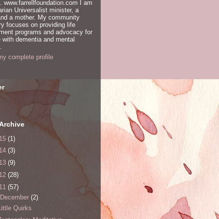
. www.farrellfoundation.com I am
arian Universalist minister, a
 and a mother. My community
ry focuses on providing life
hment programs and advocacy for
 with dementia and mental
.
y complete profile
er
Archive
15
(1)
14
(3)
13
(9)
12
(28)
11
(57)
December
(2)
Little Quirks