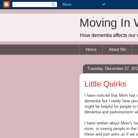
Moving In 
How dementia affects our 
Home
About Me
Tuesday, December 27, 201
Little Quirks
I have noticed that Mom has d
dementia but I rarely hear peo
might be helpful for people t
dementia and parkonsinism wh
I have written about Mom's hal
store, or seeing people in th
these and just asks us if we s