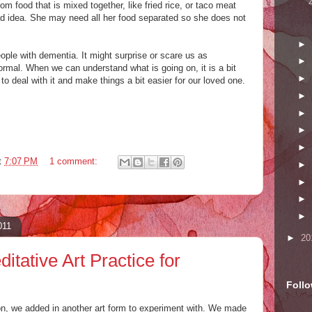
om food that is mixed together, like fried rice, or taco meat
d idea. She may need all her food separated so she does not
►
ople with dementia. It might surprise or scare us as
►
 normal. When we can understand what is going on, it is a bit
►
 to deal with it and make things a bit easier for our loved one.
►
►
►
►
t
7:07 PM
1 comment:
►
►
►
►
011
►
20
itative Art Practice for
Foll
n, we added in another art form to experiment with. We made