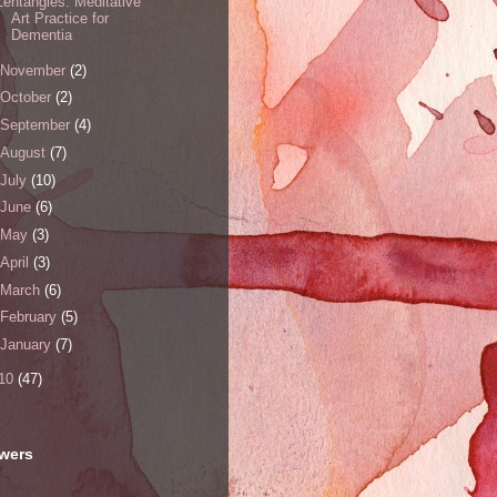
Zentangles: Meditative
Art Practice for
Dementia
November
(2)
October
(2)
September
(4)
August
(7)
July
(10)
June
(6)
May
(3)
April
(3)
March
(6)
February
(5)
January
(7)
10
(47)
owers