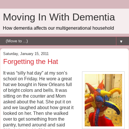
Moving In With Dementia
How dementia affects our multigenerational household
▼
Saturday, January 15, 2011
Forgetting the Hat
It was “silly hat day” at my son’s
school on Friday. He wore a great
hat we bought in New Orleans full
of bright colors and bells. It was
sitting on the counter and Mom
asked about the hat. She put it on
and we laughed about how great it
looked on her. Then she walked
over to get something from the
pantry, turned around and said