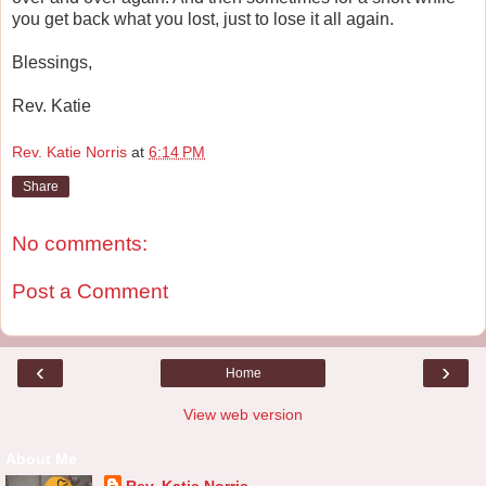
you get back what you lost, just to lose it all again.
Blessings,
Rev. Katie
Rev. Katie Norris
at
6:14 PM
Share
No comments:
Post a Comment
‹
›
Home
View web version
About Me