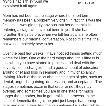
“Who’s hat is this?” And we
The Silly Hat
explained it all again.
Mom has not been at the stage where her short term
memory has been a problem very often. In fact, this was the
first time it was glaringly obvious that her dementia is
entering a stage we have not been in yet. If she has
forgotten things before, when we tell her again, she often
remembers our original conversation. Not so this time, the
hat was completely new to her.
Over the past few weeks, I have noticed things getting much
worse for Mom. One of the hard things about this illness is
just when you have started to process and deal with the
severity of it, it changes. I had a good amount of education
around grief and loss in seminary and in my chaplaincy
training. Much of that talks about the stages of grief, such as
denial, anger, bargaining, depression, and acceptance. The
stages sometimes occur in that order or not, they may
overlap, and sometimes you are in one stage for much
longer than another, but in general it is a process. In the
case of dementia though, the grief just keeps happening
over and over again. And then sometimes for a short while