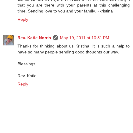
that you are there with your parents at this challenging
time. Sending love to you and your family. ~kristina
Reply
Rev. Katie Norris
May 19, 2011 at 10:31 PM
Thanks for thinking about us Kristina! It is such a help to
have so many people sending good thoughts our way.
Blessings,
Rev. Katie
Reply