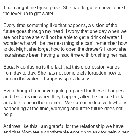
That caught me by surprise. She had forgotten how to push
the lever up to get water.
Every time something like that happens, a vision of the
future goes through my head. I worry that one day when we
are not home she will not be able to get a drink of water. I
wonder what will be the next thing she can't remember how
to do. Might she forget how to open the drawer? I know she
has already been having a hard time with brushing her hair.
Equally confusing is the fact that this progression varies
from day to day. She has not completely forgotten how to
turn on the water, it happens sporadically.
Even though I am never quite prepared for these changes
and it scares me when they happen, after the initial shock I
am able to be in the moment. We can only deal with what is
happening at the time, worrying about the future does not
help.
At times like this I am grateful for the relationship we have
and that Mom feels comfortable enough to ask for help when