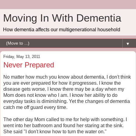
Moving In With Dementia
How dementia affects our multigenerational household
▼
Friday, May 13, 2011
Never Prepared
No matter how much you know about dementia, I don't think
you are ever prepared for how it progresses. I know the
disease gets worse. I know there may be a day when my
Mom does not know who I am. I know her ability to do
everyday tasks is diminishing. Yet the changes of dementia
catch me off guard every time.
The other day Mom called to me for help with something. I
went into her bathroom and found her staring at the sink.
She said "I don't know how to turn the water on."