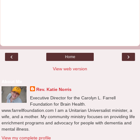
‹
›
Home
View web version
About Me
Rev. Katie Norris
Executive Director for the Carolyn L. Farrell
Foundation for Brain Health.
www.farrellfoundation.com I am a Unitarian Universalist minister, a
wife, and a mother. My community ministry focuses on providing life
enrichment programs and advocacy for people with dementia and
mental illness.
View my complete profile