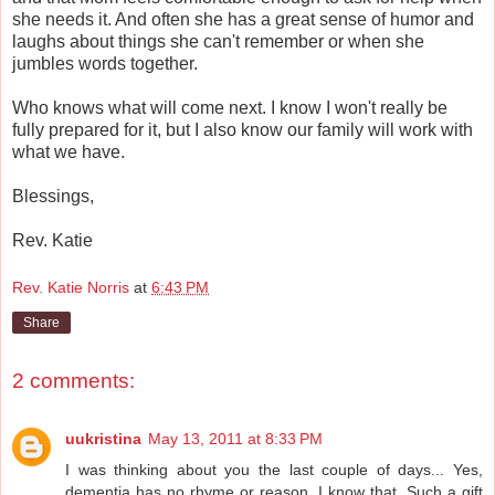
she needs it. And often she has a great sense of humor and
laughs about things she can't remember or when she
jumbles words together.
Who knows what will come next. I know I won't really be
fully prepared for it, but I also know our family will work with
what we have.
Blessings,
Rev. Katie
Rev. Katie Norris
at
6:43 PM
Share
2 comments:
uukristina
May 13, 2011 at 8:33 PM
I was thinking about you the last couple of days... Yes,
dementia has no rhyme or reason, I know that. Such a gift