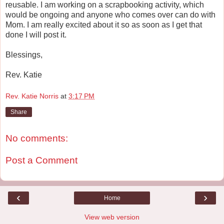
reusable. I am working on a scrapbooking activity, which
would be ongoing and anyone who comes over can do with
Mom. I am really excited about it so as soon as I get that
done I will post it.
Blessings,
Rev. Katie
Rev. Katie Norris
at
3:17 PM
Share
No comments:
Post a Comment
‹
›
Home
View web version