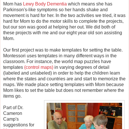
Mom has
Lewy Body Dementia
which means she has
Parkinson's-like symptoms so her hands shake and
movement is hard for her. In the two activities we tried, it was
hard for Mom to do the motor skills to complete the projects,
but our son was good at helping her out. We did both of
these projects with me and our eight year old son assisting
Mom.
Our first project was to make templates for setting the table.
Montessori uses templates in many different ways in the
classroom. For instance, the world map puzzles have
templates
(control maps)
in varying degrees of detail
(labeled and unlabeled) in order to help the children learn
where the states and countries are and start to memorize the
maps. We made place setting templates with Mom because
Mom likes to set the table but does not remember where the
items go.
Part of Dr.
Cameron
Camp's
suggestions for