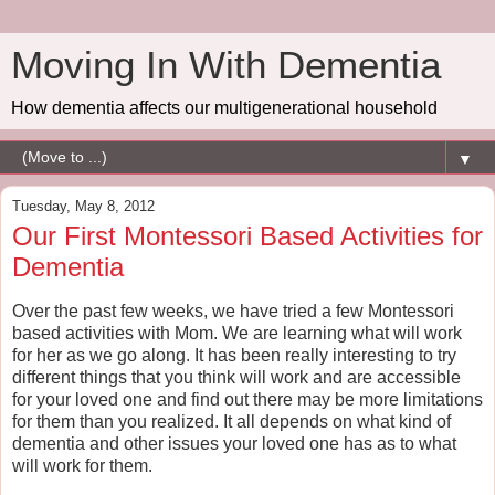
Moving In With Dementia
How dementia affects our multigenerational household
▼
Tuesday, May 8, 2012
Our First Montessori Based Activities for
Dementia
Over the past few weeks, we have tried a few Montessori
based activities with Mom. We are learning what will work
for her as we go along. It has been really interesting to try
different things that you think will work and are accessible
for your loved one and find out there may be more limitations
for them than you realized. It all depends on what kind of
dementia and other issues your loved one has as to what
will work for them.