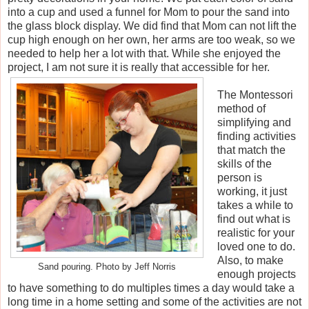
into a cup and used a funnel for Mom to pour the sand into
the glass block display. We did find that Mom can not lift the
cup high enough on her own, her arms are too weak, so we
needed to help her a lot with that. While she enjoyed the
project, I am not sure it is really that accessible for her.
The Montessori
method of
simplifying and
finding activities
that match the
skills of the
person is
working, it just
takes a while to
find out what is
realistic for your
loved one to do.
Also, to make
Sand pouring. Photo by Jeff Norris
enough projects
to have something to do multiples times a day would take a
long time in a home setting and some of the activities are not