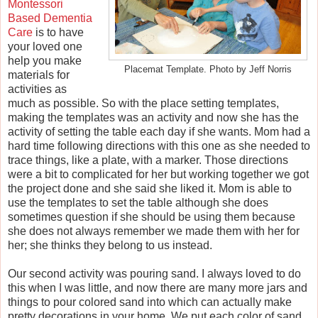
Montessori
Based Dementia
Care
is to have
your loved one
help you make
Placemat Template. Photo by Jeff Norris
materials for
activities as
much as possible. So with the place setting templates,
making the templates was an activity and now she has the
activity of setting the table each day if she wants. Mom had a
hard time following directions with this one as she needed to
trace things, like a plate, with a marker. Those directions
were a bit to complicated for her but working together we got
the project done and she said she liked it. Mom is able to
use the templates to set the table although she does
sometimes question if she should be using them because
she does not always remember we made them with her for
her; she thinks they belong to us instead.
Our second activity was pouring sand. I always loved to do
this when I was little, and now there are many more jars and
things to pour colored sand into which can actually make
pretty decorations in your home. We put each color of sand