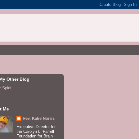
 My Other Blog
 Spirit
t Me
Rev. Katie Norris
Executive Director for
the Carolyn L. Farrell
Foundation for Brain