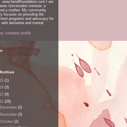
. www.farrellfoundation.com I am
arian Universalist minister, a
 and a mother. My community
ry focuses on providing life
hment programs and advocacy for
 with dementia and mental
.
y complete profile
er
Archive
15
(1)
14
(3)
13
(9)
12
(28)
December
(2)
November
(3)
October
(2)