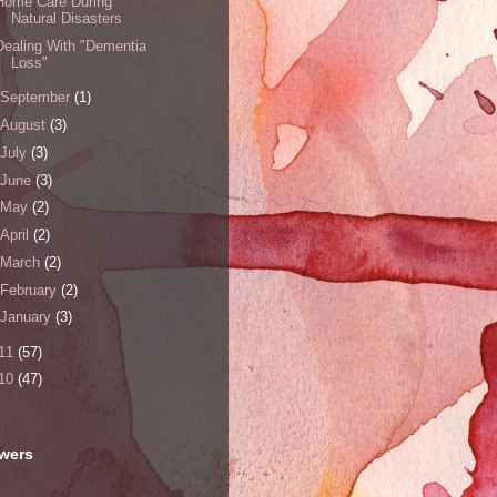
Home Care During
Natural Disasters
Dealing With "Dementia
Loss"
September
(1)
August
(3)
July
(3)
June
(3)
May
(2)
April
(2)
March
(2)
February
(2)
January
(3)
11
(57)
10
(47)
owers