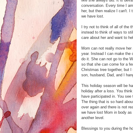
like she always did. It is dev
conversation. Every time I am
her, but then realize I can't. 
we have lost.
I try not to think of all of th
instead to think of ways to s
care about her and want to he
Mom can not really move her 
year. Instead I can make the c
do it. She can not go to the 
so that she can come for a few
Christmas tree together, but 
son, husband, Dad, and I hang
This holiday season will be har
holiday after a loss. You thin
have participated in. You see 
The thing that is so hard abou
over again and there is not rea
we have lost Mom in body as w
another level.
Blessings to you during the h