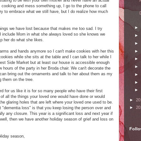
astating to be with your own mother and never have an actual
 cooking and mess something up, I go to the phone to call
I try to embrace what we still have, but I do realize how much
►
e things we have lost because that makes me too sad. I try
till include Mom in what she always loved so she knows we
►
lp her do what she likes.
►
►
arms and hands anymore so I can't make cookies with her this
ookies while she sits at the table and I can talk to her while I
►
West Side Market but at least our house is accessible enough
►
 hours of the party in her Broda chair. We can't decorate the
I can bring out the ornaments and talk to her about them as my
►
 them on the tree.
►
►
d for us like it is for so many people who have their first
k of all the things your loved one would have done or would
►
20
the glaring holes that are left where your loved one used to be.
►
20
t "dementia loss" is that you keep losing the person over and
lly any closure. This year is a significant loss and next year if
ell, then we have another holiday season of grief and loss on
Foll
oliday season,