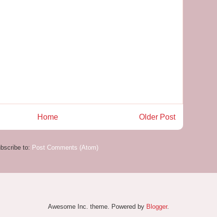
Home
Older Post
bscribe to:
Post Comments (Atom)
Awesome Inc. theme. Powered by
Blogger
.