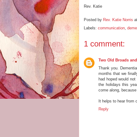
Rev. Katie
Posted by
Rev. Katie Norris
a
Labels:
communication
,
deme
1 comment:
Two Old Broads and
Thank you. Dementia
months that we finally
had hoped would not 
the holidays this year
come along, because
It helps to hear from o
Reply