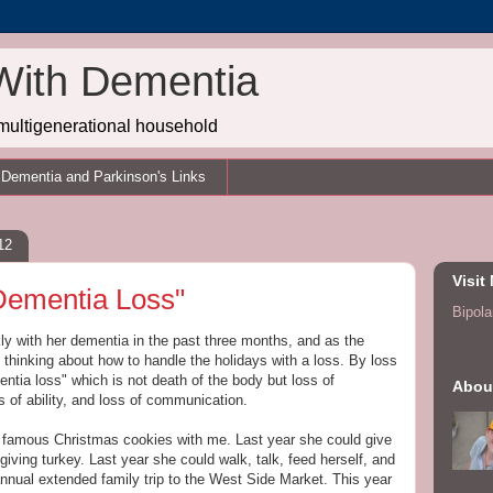
With Dementia
multigenerational household
Dementia and Parkinson's Links
12
Visit
Dementia Loss"
Bipolar
y with her dementia in the past three months, and as the
 thinking about how to handle the holidays with a loss. By loss
ntia loss" which is not death of the body but loss of
Abou
ss of ability, and loss of communication.
 famous Christmas cookies with me. Last year she could give
ving turkey. Last year she could walk, talk, feed herself, and
annual extended family trip to the West Side Market. This year