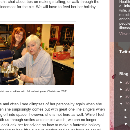
y chit chat about tips on making stuffing, or walk through the
Health
a Unit
ncemeat for the pie. We will have to feed her her holiday
wife,
minist
enric
people
illness
View m
Twitt
Blog 
►
20
►
20
istmas cookies with Mom last year. Christmas 2011.
►
20
▼
20
s and often I see glimpses of her personality again when she
en she surprisingly comes out with great one line zingers when
►
g off into space. However, she is not here as well. While I feel
►
th us through smiles and simple words, we can no longer
▼
 can't ask her for advice on how to make a fantastic holiday