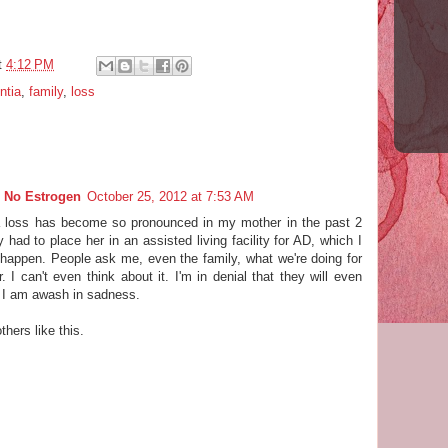
t
4:12 PM
ntia
,
family
,
loss
 No Estrogen
October 25, 2012 at 7:53 AM
 loss has become so pronounced in my mother in the past 2
 had to place her in an assisted living facility for AD, which I
happen. People ask me, even the family, what we're doing for
. I can't even think about it. I'm in denial that they will even
 I am awash in sadness.
thers like this.