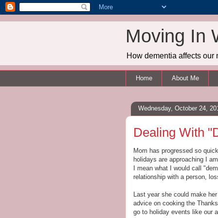
Moving In 
How dementia affects our 
Home
About Me
Wednesday, October 24, 20
Dealing With "
Mom has progressed so quickl
holidays are approaching I am
I mean what I would call "deme
relationship with a person, lo
Last year she could make her
advice on cooking the Thanksgi
go to holiday events like our 