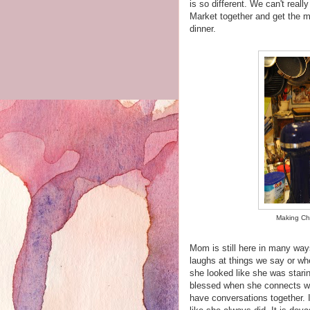
is so different. We can't reall
Market together and get the mi
dinner.
Making Chr
Mom is still here in many way
laughs at things we say or wh
she looked like she was starin
blessed when she connects wi
have conversations together. I