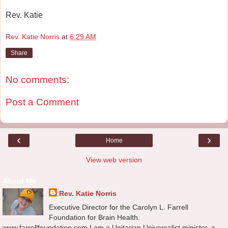
Rev. Katie
Rev. Katie Norris
at
6:29 AM
Share
No comments:
Post a Comment
‹
›
Home
View web version
About Me
Rev. Katie Norris
Executive Director for the Carolyn L. Farrell
Foundation for Brain Health.
www.farrellfoundation.com I am a Unitarian Universalist minister, a