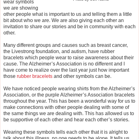
wear symbols
we are showing
other people what is important to us and telling them a little
bit about who we are. We are also giving each other an
invitation to share our stories and be in community with each
other.
Many different groups and causes such as breast cancer,
the Livestrong foundation, and autism, have rubber
bracelets which people wear to raise awareness about their
cause. The Alzheimer’s Association is no different and I
have come to realize over the last year just how important
those
rubber bracelets
and other symbols can be.
We have noticed people wearing shirts from the Alzheimer’s
Association, or the purple Alzheimer’s Association bracelets
throughout the year. This has been a wonderful way for us to
make connections with other people dealing with some of
the same things we are dealing with. This has allowed us to
be supportive of each other and hear each other’s stories.
Wearing these symbols tells each other that it is alright to
talk about this illness, no one needs to be alone. It tells us