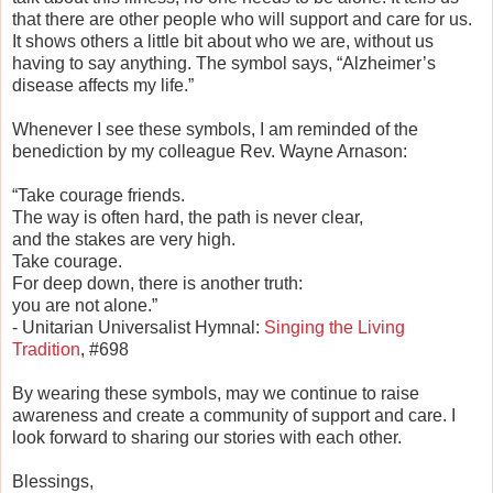
that there are other people who will support and care for us.
It shows others a little bit about who we are, without us
having to say anything. The symbol says, “Alzheimer’s
disease affects my life.”
Whenever I see these symbols, I am reminded of the
benediction by my colleague Rev. Wayne Arnason:
“Take courage friends.
The way is often hard, the path is never clear,
and the stakes are very high.
Take courage.
For deep down, there is another truth:
you are not alone.”
- Unitarian Universalist Hymnal:
Singing the Living
Tradition
, #698
By wearing these symbols, may we continue to raise
awareness and create a community of support and care. I
look forward to sharing our stories with each other.
Blessings,