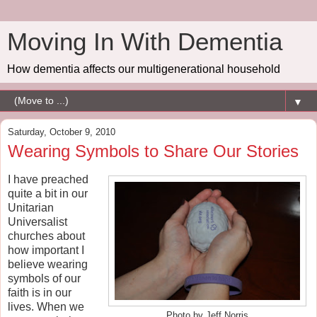
Moving In With Dementia
How dementia affects our multigenerational household
▼
Saturday, October 9, 2010
Wearing Symbols to Share Our Stories
I have preached
quite a bit in our
Unitarian
Universalist
churches about
how important I
believe wearing
symbols of our
faith is in our
lives. When we
Photo by Jeff Norris